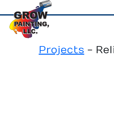
Projects
-
Rel