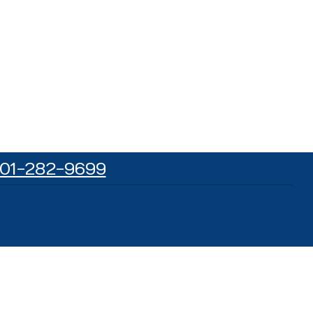
01-282-9699