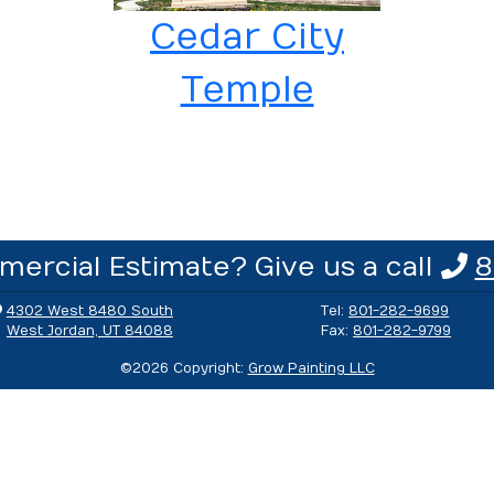
Cedar City
Temple
ercial Estimate? Give us a call
8
4302 West 8480 South
Tel:
801-282-9699
West Jordan, UT 84088
Fax:
801-282-9799
©
2026
Copyright:
Grow Painting LLC