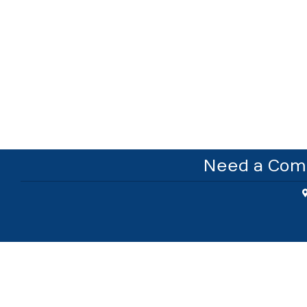
Need a Comm