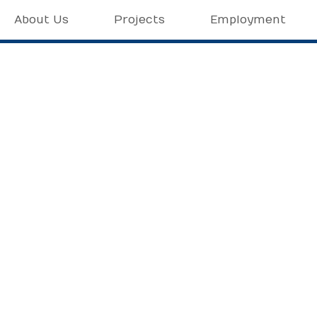
About Us
Projects
Employment