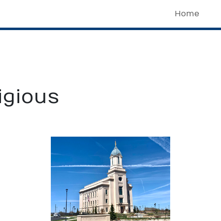
Home
igious